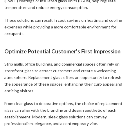
(Low-E) coatings or insulated glass units (IGUs), help regulate
temperature and reduce energy consumption.
These solutions can result in cost savings on heating and cooling
expenses while providing a more comfortable environment for
occupants.
Optimize Potential Customer's First Impression
Strip malls, office buildings, and commercial spaces often rely on
storefront glass to attract customers and create a welcoming
atmosphere. Replacement glass offers an opportunity to refresh
the appearance of these spaces, enhancing their curb appeal and
enticing visitors.
From clear glass to decorative options, the choice of replacement
glass can align with the branding and design aesthetic of each
establishment. Modern, sleek glass solutions can convey
professionalism, elegance, and a contemporary vibe.