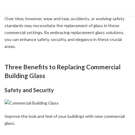
Reasons for Replacement
Over time, however, wear and tear, accidents, or evolving safety
standards may necessitate the replacement of glass in these
commercial settings. By embracing replacement glass solutions,
you can enhance safety, security, and elegance in these crucial
areas.
Three Benefits to Replacing Commercial
Building Glass
Safety and Security
Improve the look and feel of your buildings with new commercial
glass.