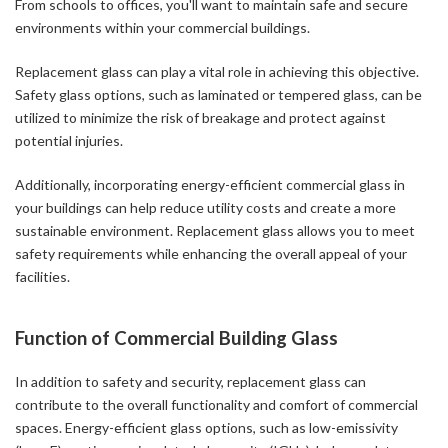
From schools to offices, you'll want to maintain safe and secure
environments within your commercial buildings.
Replacement glass can play a vital role in achieving this objective.
Safety glass options, such as laminated or tempered glass, can be
utilized to minimize the risk of breakage and protect against
potential injuries.
Additionally, incorporating energy-efficient commercial glass in
your buildings can help reduce utility costs and create a more
sustainable environment. Replacement glass allows you to meet
safety requirements while enhancing the overall appeal of your
facilities.
Function of Commercial Building Glass
In addition to safety and security, replacement glass can
contribute to the overall functionality and comfort of commercial
spaces. Energy-efficient glass options, such as low-emissivity