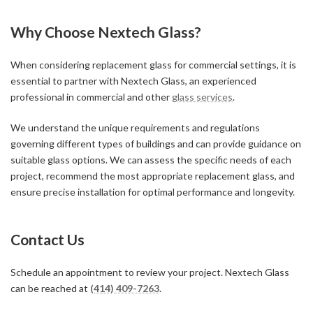
Why Choose Nextech Glass?
When considering replacement glass for commercial settings, it is
essential to partner with Nextech Glass, an experienced
professional in commercial and other
glass services
.
We understand the unique requirements and regulations
governing different types of buildings and can provide guidance on
suitable glass options. We can assess the specific needs of each
project, recommend the most appropriate replacement glass, and
ensure precise installation for optimal performance and longevity.
Contact Us
Schedule an appointment to review your project. Nextech Glass
can be reached at
(414) 409-7263
.