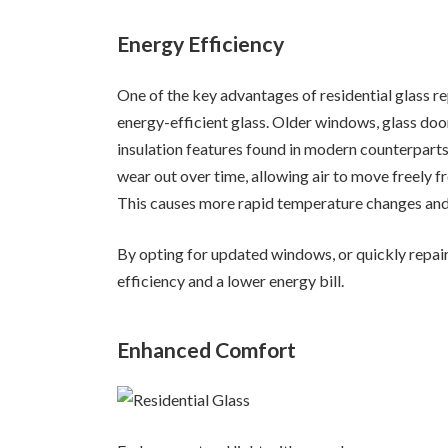
Energy Efficiency
One of the key advantages of residential glass r
energy-efficient glass. Older windows, glass doo
insulation features found in modern counterpart
wear out over time, allowing air to move freely f
This causes more rapid temperature changes and i
By opting for updated windows, or quickly repair
efficiency and a lower energy bill.
Enhanced Comfort