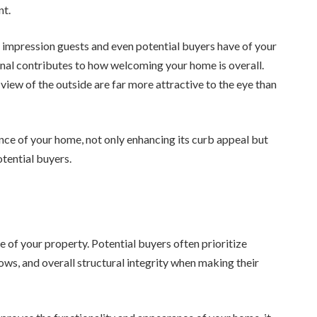
nt.
t impression guests and even potential buyers have of your
onal contributes to how welcoming your home is overall.
 view of the outside are far more attractive to the eye than
ce of your home, not only enhancing its curb appeal but
otential buyers.
e of your property. Potential buyers often prioritize
ows, and overall structural integrity when making their