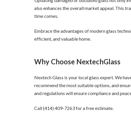
Updating damaged or outdated glass not only imp
also enhances the overall market appeal. This tran
time comes.
Embrace the advantages of modern glass technol
efficient, and valuable home.
Why Choose NextechGlass
Nextech Glass is your local glass expert. We hav
recommend the most suitable options, and ensure
and regulations will ensure compliance and peac
Call (414) 409-7263 for a free estimate.