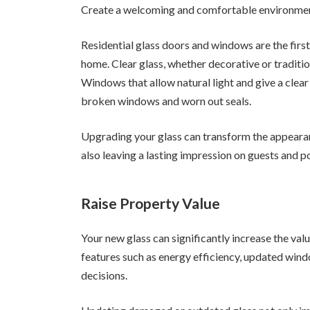
Create a welcoming and comfortable environme
Residential glass doors and windows are the firs
home. Clear glass, whether decorative or traditi
Windows that allow natural light and give a clear
broken windows and worn out seals.
Upgrading your glass can transform the appearan
also leaving a lasting impression on guests and p
Raise Property Value
Your new glass can significantly increase the valu
features such as energy efficiency, updated wind
decisions.