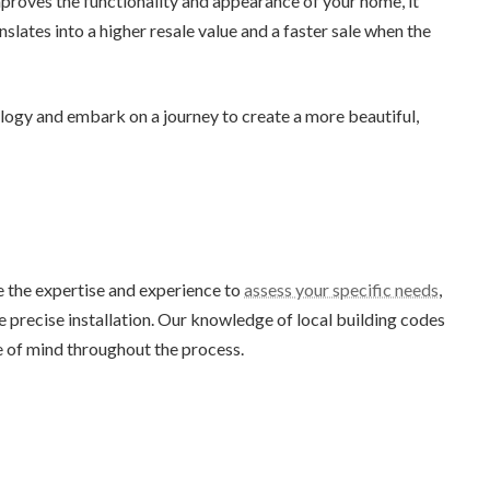
roves the functionality and appearance of your home, it
slates into a higher resale value and a faster sale when the
ogy and embark on a journey to create a more beautiful,
e the expertise and experience to
assess your specific needs
,
 precise installation. Our knowledge of local building codes
e of mind throughout the process.