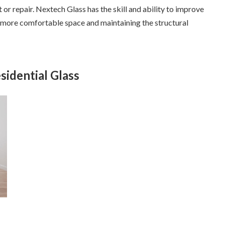
or repair. Nextech Glass has the skill and ability to improve
a more comfortable space and maintaining the structural
sidential Glass