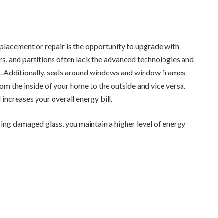
eplacement or repair is the opportunity to upgrade with
rs, and partitions often lack the advanced technologies and
s. Additionally, seals around windows and window frames
rom the inside of your home to the outside and vice versa.
ncreases your overall energy bill.
ing damaged glass, you maintain a higher level of energy