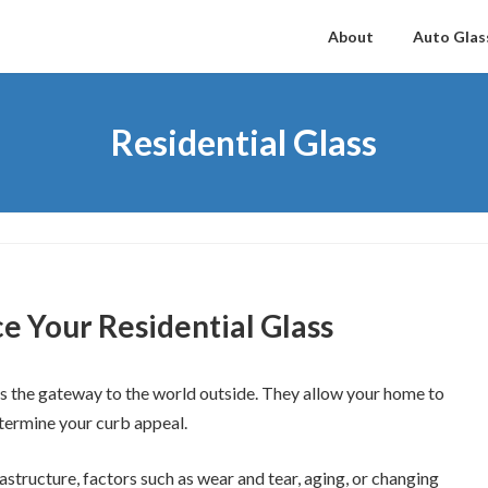
About
Auto Glas
Residential Glass
ce Your Residential Glass
as the gateway to the world outside. They allow your home to
etermine your curb appeal.
rastructure, factors such as wear and tear, aging, or changing