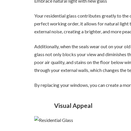
Embrace natural light with new glass
Your residential glass contributes greatly to the
perfect working order, it allows for natural ligh
external noise, creating a brighter, and more pea
Additionally, when the seals wear out on your ol
glass not only blocks your view and diminishes the
poor air quality, and stains on the floor below w
through your external walls, which changes the 
By replacing your windows, you can create a mor
Visual Appeal