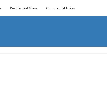
s
Residential Glass
Commercial Glass