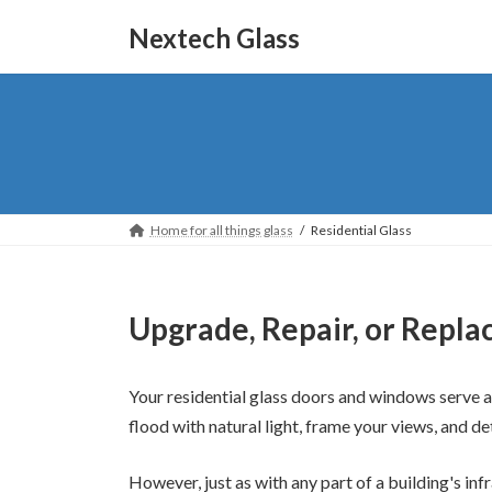
Skip
Skip
to
to
Nextech Glass
the
the
content
Navigation
Home for all things glass
Residential Glass
Upgrade, Repair, or Repla
Your residential glass doors and windows serve 
flood with natural light, frame your views, and d
However, just as with any part of a building's inf