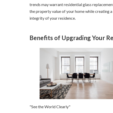
trends may warrant residential glass replacement 
the property value of your home while creating 
integrity of your residence.
Benefits of Upgrading Your Re
"See the World Clearly"