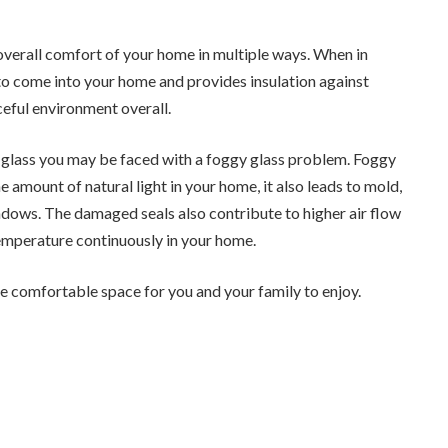
 overall comfort of your home in multiple ways. When in
t to come into your home and provides insulation against
ceful environment overall.
d glass you may be faced with a foggy glass problem. Foggy
 amount of natural light in your home, it also leads to mold,
indows. The damaged seals also contribute to higher air flow
temperature continuously in your home.
e comfortable space for you and your family to enjoy.